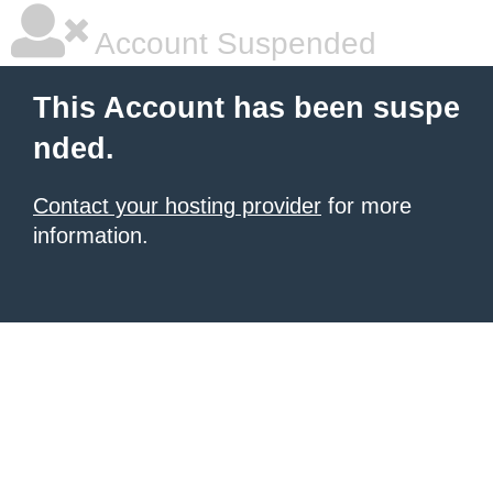
Account Suspended
This Account has been suspe
nded.
Contact your hosting provider
for more
information.