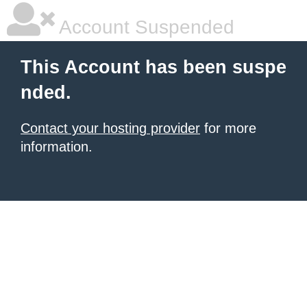
Account Suspended
This Account has been suspe
nded.
Contact your hosting provider
for more
information.